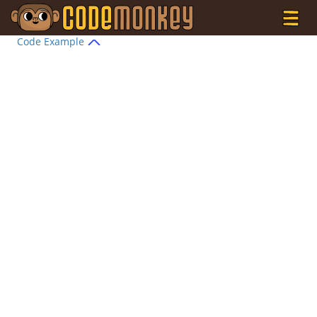
Code Example