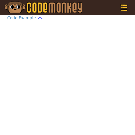
Code Example