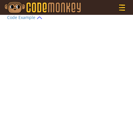
Code Example