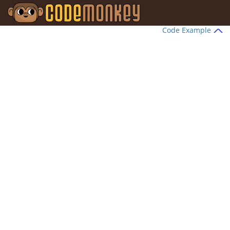
Code Example