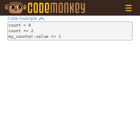
Code Example
count = 0

count += 2

my_counter.value += 1