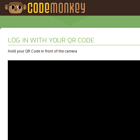
LOG IN WITH YOUR QR CODE
Hold your QR Code in front of the camera