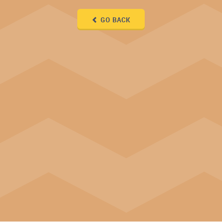
GO BACK