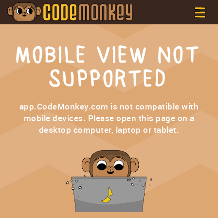
MOBILE VIEW NOT
SUPPORTED
app.CodeMonkey.com is not compatible with
mobile devices. Please open this page on a
desktop computer, laptop or tablet.