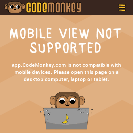
MOBILE VIEW NOT
SUPPORTED
app.CodeMonkey.com is not compatible with
mobile devices. Please open this page on a
desktop computer, laptop or tablet.