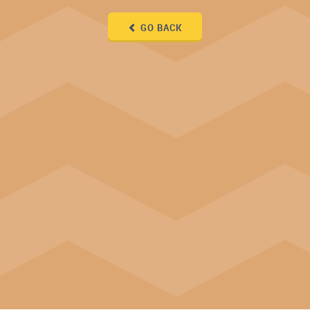
GO BACK