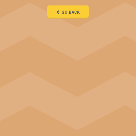
GO BACK