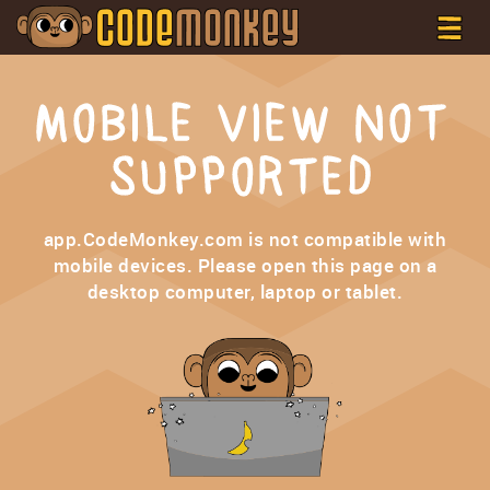
MOBILE VIEW NOT
SUPPORTED
app.CodeMonkey.com is not compatible with
mobile devices. Please open this page on a
desktop computer, laptop or tablet.