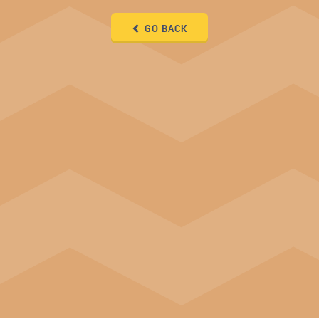
GO BACK