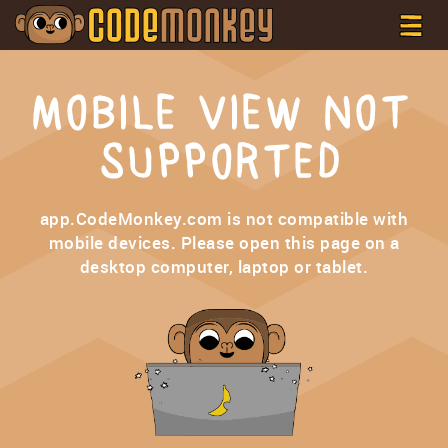
MOBILE VIEW NOT
SUPPORTED
app.CodeMonkey.com is not compatible with
mobile devices. Please open this page on a
desktop computer, laptop or tablet.