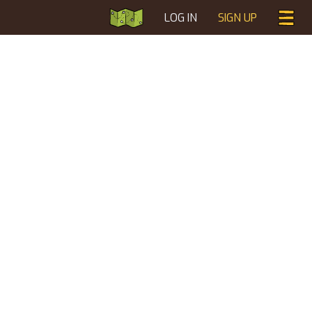
LOG IN
SIGN UP